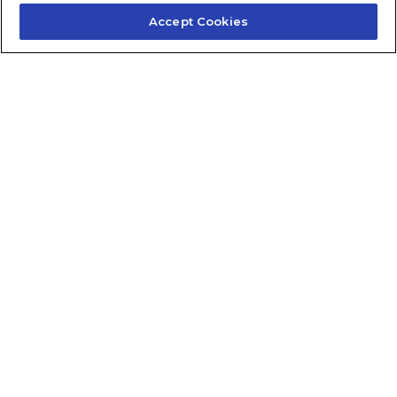
Accept Cookies
Contact Us
About Us
Frequently Asked Questions
Careers
Contact Quick Guide
1.855.872.6565
© 2024 Fidelis Insurance
Terms of Service
Privacy Policy