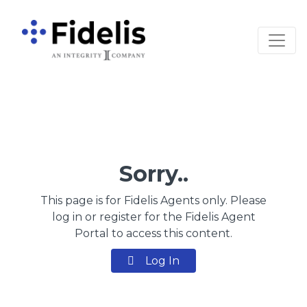
Main Navigation
Sorry..
This page is for Fidelis Agents only. Please
log in or register for the Fidelis Agent
Portal to access this content.
Log In