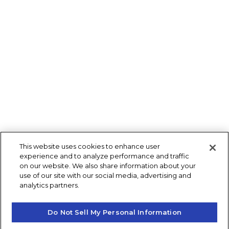
This website uses cookies to enhance user
experience and to analyze performance and traffic
on our website. We also share information about your
use of our site with our social media, advertising and
analytics partners.
Do Not Sell My Personal Information