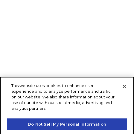
This website uses cookies to enhance user
experience and to analyze performance and traffic
on our website. We also share information about your
use of our site with our social media, advertising and
analytics partners.
Do Not Sell My Personal Information