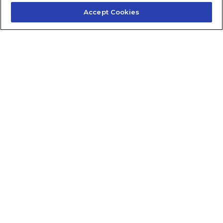
Accept Cookies
Contact Us
About Us
Frequently Asked Questions
Careers
Contact Quick Guide
1.855.872.6565
© 2024 Fidelis Insurance
Terms of Service
Privacy Policy