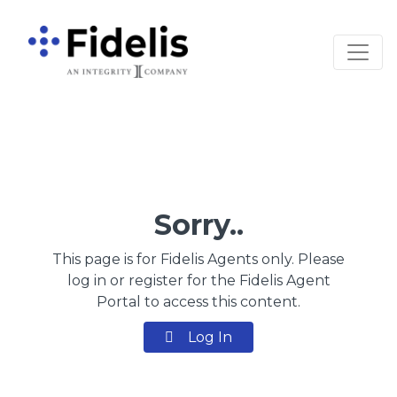
Main Navigation
Sorry..
This page is for Fidelis Agents only. Please
log in or register for the Fidelis Agent
Portal to access this content.
Log In