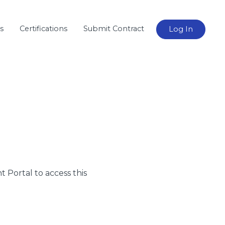
s
Certifications
Submit Contract
Log In
nt Portal to access this