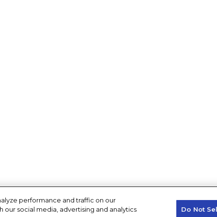
alyze performance and traffic on our
h our social media, advertising and analytics
Do Not Se