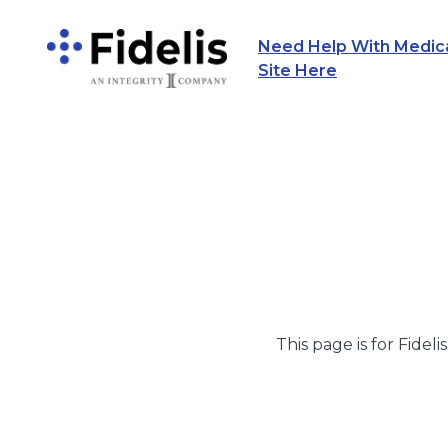
Need Help With Medicar
Main Navigation
Site Here
This page is for Fideli