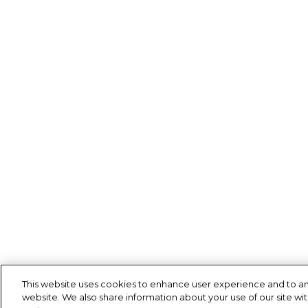
This website uses cookies to enhance user experience and to an
website. We also share information about your use of our site wit