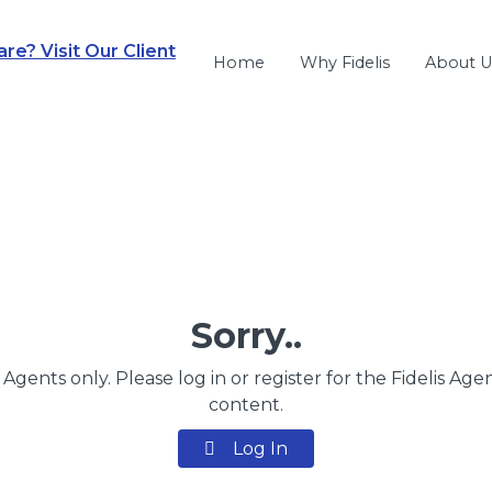
e? Visit Our Client
Home
Why Fidelis
About U
Sorry..
s Agents only. Please log in or register for the Fidelis Age
content.
Log In