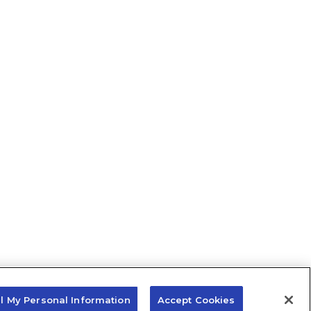
ll My Personal Information
Accept Cookies