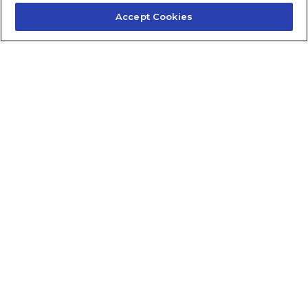
Accept Cookies
Contact Us
About Us
Frequently Asked Questions
Careers
Contact Quick Guide
1.855.872.6565
© 2024 Fidelis Insurance
Terms of Service
Privacy Policy