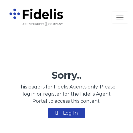
Main Navigation
Sorry..
This page is for Fidelis Agents only. Please
log in or register for the Fidelis Agent
Portal to access this content.
Log In