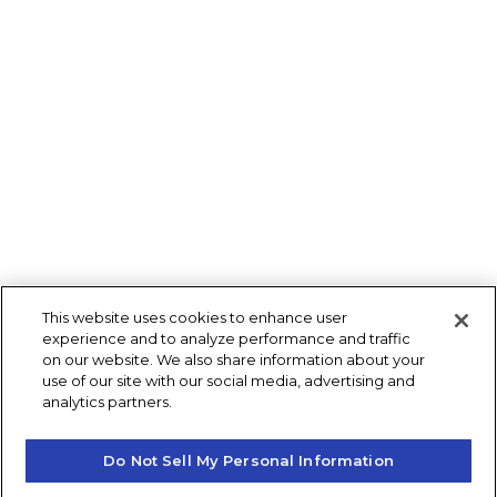
This website uses cookies to enhance user
experience and to analyze performance and traffic
on our website. We also share information about your
use of our site with our social media, advertising and
analytics partners.
Do Not Sell My Personal Information