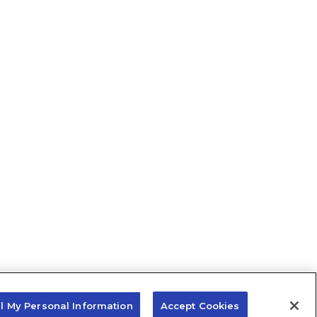
ll My Personal Information
Accept Cookies