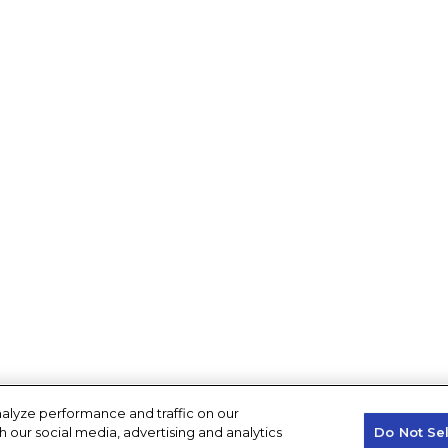
alyze performance and traffic on our
h our social media, advertising and analytics
Do Not Se