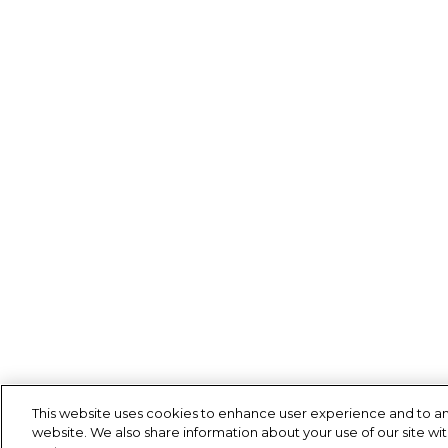
This website uses cookies to enhance user experience and to an
website. We also share information about your use of our site wit