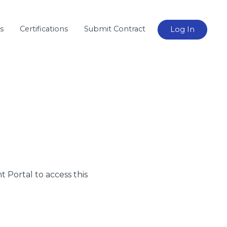
s
Certifications
Submit Contract
Log In
nt Portal to access this