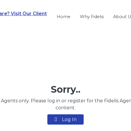
e? Visit Our Client
Home
Why Fidelis
About U
Sorry..
s Agents only. Please log in or register for the Fidelis Age
content.
Log In