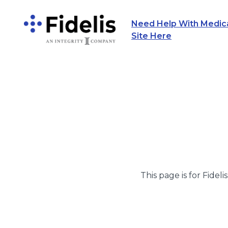
Need Help With Medicar
Main Navigation
Site Here
This page is for Fideli