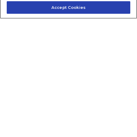
Accept Cookies
Contact Us
About Us
Frequently Asked Questions
Careers
Contact Quick Guide
1.855.872.6565
© 2024 Fidelis Insurance
Terms of Service
Privacy Policy