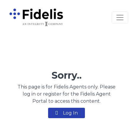
Main Navigation
Sorry..
This page is for Fidelis Agents only. Please
log in or register for the Fidelis Agent
Portal to access this content.
Log In