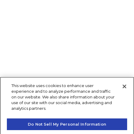
This website uses cookies to enhance user
experience and to analyze performance and traffic
on our website. We also share information about your
use of our site with our social media, advertising and
analytics partners.
Do Not Sell My Personal Information