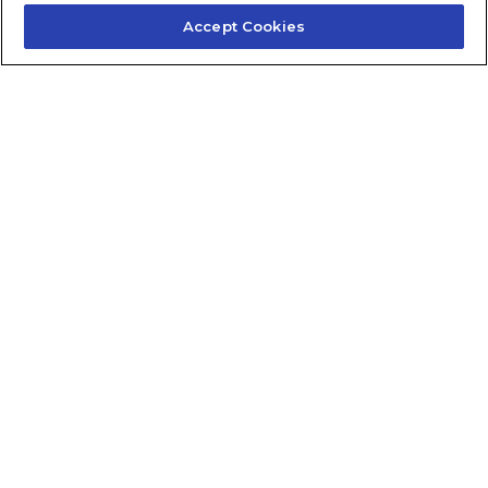
Accept Cookies
Contact Us
About Us
Frequently Asked Questions
Careers
Contact Quick Guide
1.855.872.6565
© 2024 Fidelis Insurance
Terms of Service
Privacy Policy