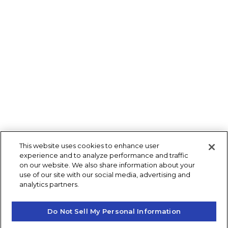
This website uses cookies to enhance user
experience and to analyze performance and traffic
on our website. We also share information about your
use of our site with our social media, advertising and
analytics partners.
Do Not Sell My Personal Information