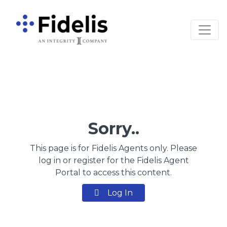
Main Navigation
Sorry..
This page is for Fidelis Agents only. Please
log in or register for the Fidelis Agent
Portal to access this content.
Log In