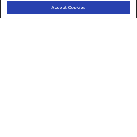
Accept Cookies
Contact Us
About Us
Frequently Asked Questions
Careers
Contact Quick Guide
1.855.872.6565
© 2024 Fidelis Insurance
Terms of Service
Privacy Policy