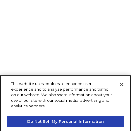
This website uses cookies to enhance user
experience and to analyze performance and traffic
on our website. We also share information about your
use of our site with our social media, advertising and
analytics partners.
Do Not Sell My Personal Information