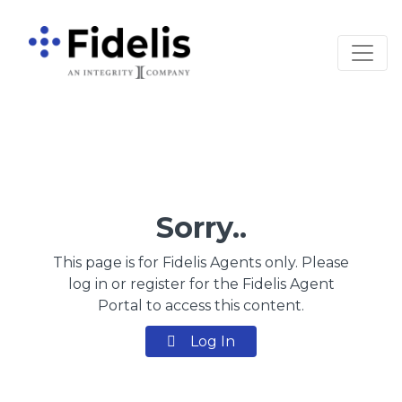
Main Navigation
Sorry..
This page is for Fidelis Agents only. Please
log in or register for the Fidelis Agent
Portal to access this content.
Log In