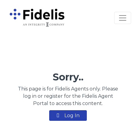
Main Navigation
Sorry..
This page is for Fidelis Agents only. Please
log in or register for the Fidelis Agent
Portal to access this content.
Log In