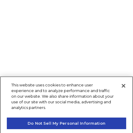
This website uses cookies to enhance user
experience and to analyze performance and traffic
on our website. We also share information about your
use of our site with our social media, advertising and
analytics partners.
Do Not Sell My Personal Information