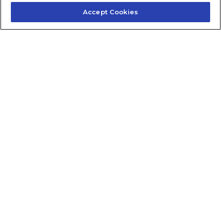
Accept Cookies
Contact Us
About Us
Frequently Asked Questions
Careers
Contact Quick Guide
1.855.872.6565
© 2024 Fidelis Insurance
Terms of Service
Privacy Policy