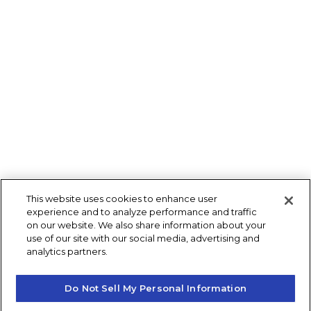
This website uses cookies to enhance user
experience and to analyze performance and traffic
on our website. We also share information about your
use of our site with our social media, advertising and
analytics partners.
Do Not Sell My Personal Information