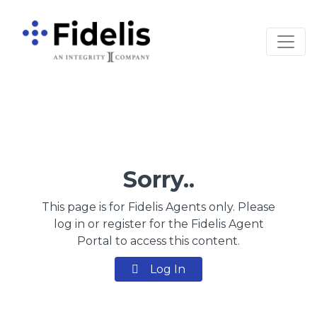
Main Navigation
Sorry..
This page is for Fidelis Agents only. Please
log in or register for the Fidelis Agent
Portal to access this content.
Log In