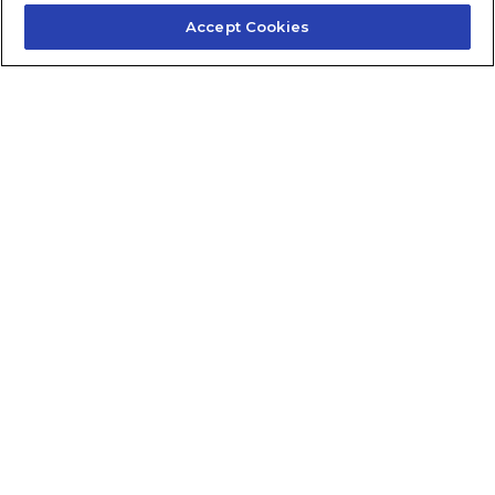
Accept Cookies
Contact Us
About Us
Frequently Asked Questions
Careers
Contact Quick Guide
1.855.872.6565
© 2024 Fidelis Insurance
Terms of Service
Privacy Policy