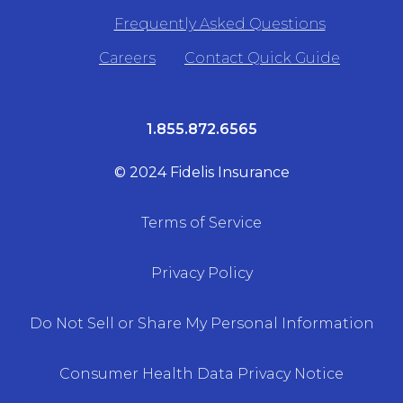
Frequently Asked Questions
Careers
Contact Quick Guide
1.855.872.6565
© 2024 Fidelis Insurance
Terms of Service
Privacy Policy
Do Not Sell or Share My Personal Information
Consumer Health Data Privacy Notice