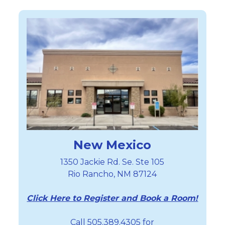
New Mexico
1350 Jackie Rd. Se. Ste 105
Rio Rancho, NM 87124
Click Here to Register and Book a Room!
Call 505.389.4305 for