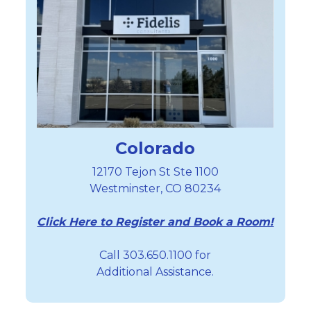
Colorado
12170 Tejon St Ste 1100
Westminster, CO 80234
Click Here to Register and Book a Room!
Call 303.650.1100 for
Additional Assistance.