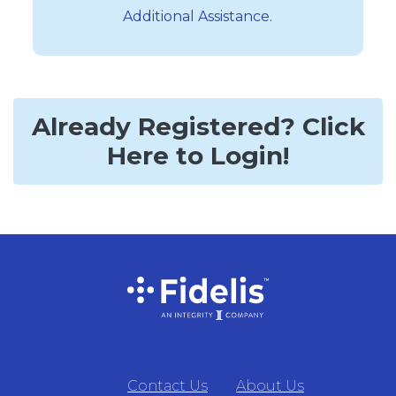
Additional Assistance.
Already Registered? Click
Here to Login!
Contact Us
About Us