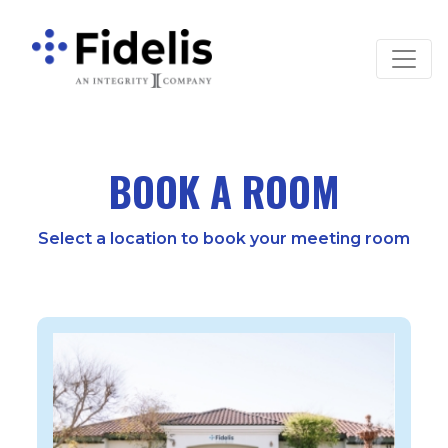
Main Navigation
BOOK A ROOM
Select a location to book your meeting room