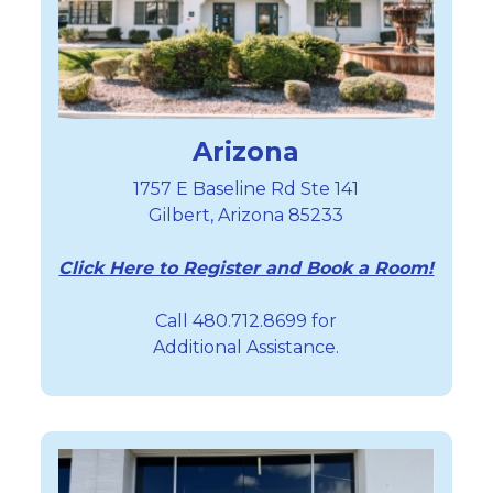
Arizona
1757 E Baseline Rd Ste 141
Gilbert, Arizona 85233
Click Here to Register and Book a Room!
Call 480.712.8699 for
Additional Assistance.