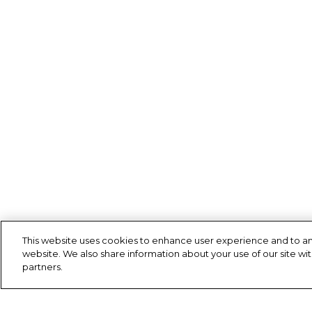
This website uses cookies to enhance user experience and to an
website. We also share information about your use of our site wit
partners.