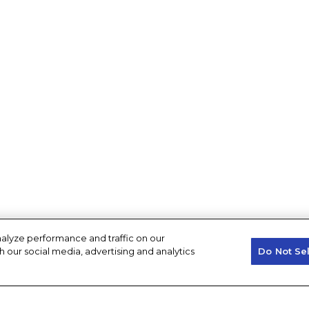
alyze performance and traffic on our
h our social media, advertising and analytics
Do Not Se