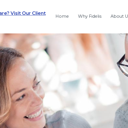
e? Visit Our Client
Home
Why Fidelis
About U