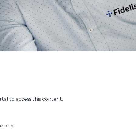
ortal to access this content.
me one!