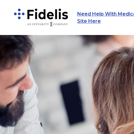
Need Help With Medicar
Main Navigation
Site Here