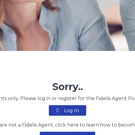
Sorry..
nts only. Please log in or register for the Fidelis Agent P
Log In
 are not a Fidelis Agent, click here to learn how to beco