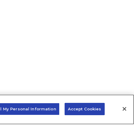
ll My Personal Information
Accept Cookies