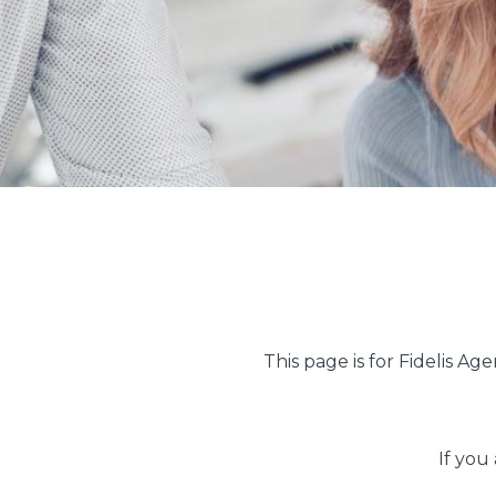
This page is for Fidelis Age
If you