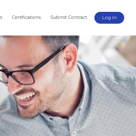
s
Certifications
Submit Contract
Log In